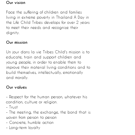
Our vision
F
ace the suffering of children and families
living in extreme poverty in Thailand A Day in
the Life Child Tribes develops for over 2 years
to meet their needs and recognize their
dignity.
Our mission
Un jour dans la vie Tribes Child's mission is to
educate, train and support children and
young people, in order to enable them to
improve their material living conditions and to
build themselves, intellectually, emotionally
and morally.
Our values
- Respect for the human person, whatever his
condition, culture or religion.
- Trust
- The meeting, the exchange, the bond that is
woven from person to person
- Concrete, humble action
- Long-term loyalty