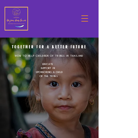
TOGETHER FOR A BETTER FUTURE
HOW TO HELP CHILDREN OF TRIBES IN THAILAND
EDUCATE
SUPPORT IN
SPONSORING A CHILD
OF THE TRIBES