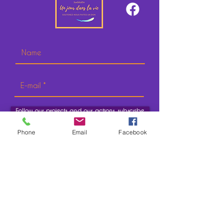
Follow our projects and our actions, subscribe.
Phone
Email
Facebook
CONTACT
IN FRANCE
Address:
118/130 Avenue Jean Jaurès
97171 Paris cedex 19
In addition to this, you will need to know