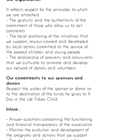
It reflects respect for the principles to which
we are attached:
- The gratuity and the authenticity of the
commitment of those who allow us to act
concretely
- The local anchoring of the initiatives that
we support, always carried and developed
by local actors, committed to the service of
the poorest children and young people
- The relationship of proximity and conviviality
that we cultivate to animate and develop
our network of donors and volunteers
Our commitments to our sponsors and
donors
Respect the wishes of the sponsor or donor as
to the destination of the funds he gives to A
Day in the Life Tribes Child.
Inform :
- Answer questions concerning the functioning
and financial transparency of the association
- Monitor the evolution and development of
the programs and actions that we support