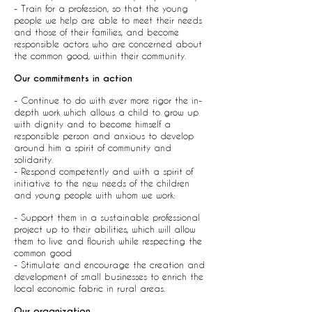
- Train for a profession, so that the young
people we help are able to meet their needs
and those of their families, and become
responsible actors who are concerned about
the common good, within their community.
Our commitments in action
- Continue to do with ever more rigor the in-
depth work which allows a child to grow up
with dignity and to become himself a
responsible person and anxious to develop
around him a spirit of community and
solidarity.
- Respond competently and with a spirit of
initiative to the new needs of the children
and young people with whom we work:
- Support them in a sustainable professional
project up to their abilities, which will allow
them to live and flourish while respecting the
common good
- Stimulate and encourage the creation and
development of small businesses to enrich the
local economic fabric in rural areas.
Our organization