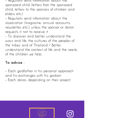
- Regularly send information about the
sponsored child (letters from the sponsored
child, letters to the sponsors of children and
elders, etc.)
- Regularly send information about the
association (magazine, annual accounts,
newsletter, etc.), unless the sponsor or donor
requests it not to receive it
- To discover and better understand the
ways and life, the cultures of the peoples of
the tribes and of Thailand / Better
understand the context of life and the needs
of the children we help.
To advise :
- Each godfather in his personal approach
and his exchanges with his godson
- Each donor, depending on their project.