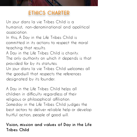
ETHICS CHARTER
Un jour dans la vie Tribes Child is a
humanist,
non-denominational and apolitical
association.
In this, A Day in the Life Tribes Child is
committed in its actions to respect the moral
teaching that results.
A Day in the Life Tribes Child is charity.
The only authority on which it depends is that
provided for by its statutes.
Un jour dans la vie Tribes Child welcomes all
the goodwill that respects the references
designated by its founder.
A Day in the Life Tribes Child helps all
children in difficulty regardless of their
religious or philosophical affiliation.
Someday in the Life Tribes Child judges the
best actors to deliver reliable help or develop
fruitful action, people of good will.
Vision, mission and values of Day in the Life
Tribes Child