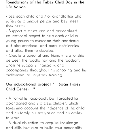
Foundations of the Tribes Child Day in the
Life Action
- See each child and / or grandfather who
suffers as a unique person and best meet
their needs
- Support a structured and personalized
educational project to help each child or
young person to overcome their academic,
but also emotional and moral deficiencies,
and allow them to develop.
- Create a personal and friendly relationship
between the “godfather” and the “godson”,
whom he supports financially, and
accompanies throughout his schooling and his
professional or university training
Our educational project "
Baan Tribes
Child Center
"
- A non-elitist approach, but targeted for
abandoned and stateless children, which
takes into account the indigence of the child
and his family, his motivation and his ability
to learn
- A dual objective: to acquire knowledge
and skills, but also to build your personality