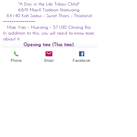
"A Day in the Life Tribes Child"
68/9 Moo4 Tambon Namuang
84140 Koh Samui - Surat Thani - Thailand
---------------
Mae Yao - Mueang - 57100 Chiang Rai
In addition to this, you will need to know more
about it.
Opening time (Thai time):
Monday to Saturday 10 am-5pm
In addition to this, you need to know more
Phone
Email
Facebook
about it.
First name
E-mail