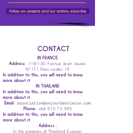
Follow our projects and our actions, subscribe.
CONTACT
IN FRANCE
Address:
118/130 Avenue Jean Jaurès
97171 Paris cedex 19
In addition to this, you will need to know
more about it.
IN THAILAND
In addition to this, you will need to know
more about it.
Email:
association@unjourdanslavie.com
Phone:
+66 915 73 595
In addition to this, you will need to know
more about it.
Address :
In the premises of Thailand Evasion