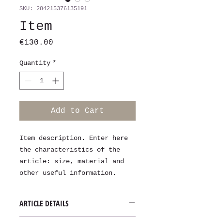
SKU: 284215376135191
Item
Price
€130.00
Quantity
*
Add to Cart
Item description. Enter here 
the characteristics of the 
article: size, material and 
other useful information.
ARTICLE DETAILS